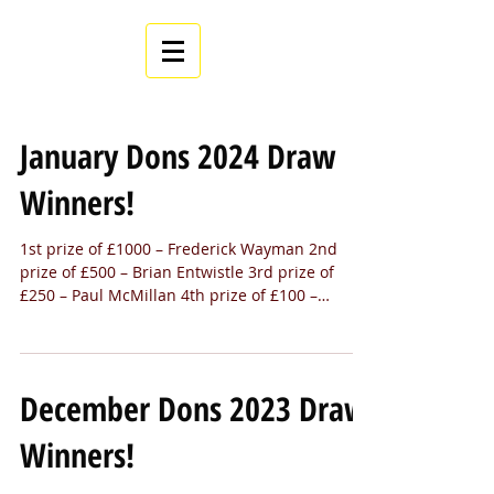
January Dons 2024 Draw
Winners!
1st prize of £1000 – Frederick Wayman 2nd
prize of £500 – Brian Entwistle 3rd prize of
£250 – Paul McMillan 4th prize of £100 –
Sabrina...
December Dons 2023 Draw
Winners!