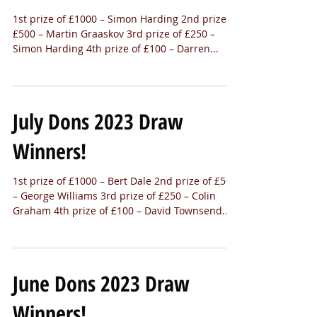
1st prize of £1000 – Simon Harding 2nd prize of
£500 – Martin Graaskov 3rd prize of £250 –
Simon Harding 4th prize of £100 – Darren...
July Dons 2023 Draw
Winners!
1st prize of £1000 – Bert Dale 2nd prize of £500
– George Williams 3rd prize of £250 – Colin
Graham 4th prize of £100 – David Townsend...
June Dons 2023 Draw
Winners!