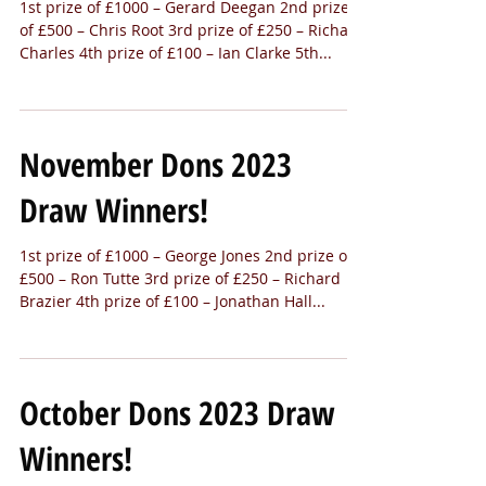
1st prize of £1000 – Gerard Deegan 2nd prize
of £500 – Chris Root 3rd prize of £250 – Richard
Charles 4th prize of £100 – Ian Clarke 5th...
November Dons 2023
Draw Winners!
1st prize of £1000 – George Jones 2nd prize of
£500 – Ron Tutte 3rd prize of £250 – Richard
Brazier 4th prize of £100 – Jonathan Hall...
October Dons 2023 Draw
Winners!