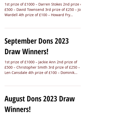
1st prize of £1000 – Darren Stokes 2nd prize of
£500 – David Townsend 3rd prize of £250 – John
Wardell 4th prize of £100 – Howard Fry...
September Dons 2023
Draw Winners!
1st prize of £1000 – Jackie Ann 2nd prize of
£500 – Christopher Smith 3rd prize of £250 –
Len Cansdale 4th prize of £100 – Dominik...
August Dons 2023 Draw
Winners!