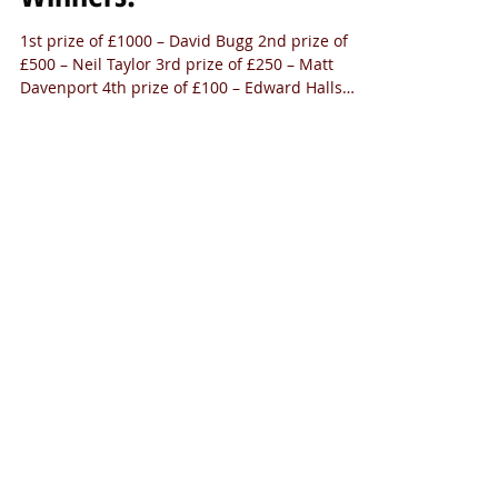
1st prize of £1000 – David Bugg 2nd prize of
£500 – Neil Taylor 3rd prize of £250 – Matt
Davenport 4th prize of £100 – Edward Halls
5th...
May Dons 2023 Draw
Winners!
1st prize of £1000 – Christopher Davis 2nd
prize of £500 – Stephen Harris 3rd prize of
£250 – Delia Briggs 4th prize of £100 –
Richard...
April Dons 2023 Draw