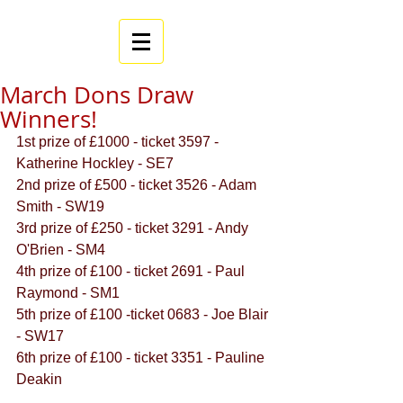
March Dons Draw
Winners!
1st prize of £1000 - ticket 3597 - 
Katherine Hockley - SE7
2nd prize of £500 - ticket 3526 - Adam 
Smith - SW19
3rd prize of £250 - ticket 3291 - Andy 
O'Brien - SM4
4th prize of £100 - ticket 2691 - Paul 
Raymond - SM1
5th prize of £100 -ticket 0683 - Joe Blair 
- SW17
6th prize of £100 - ticket 3351 - Pauline 
Deakin