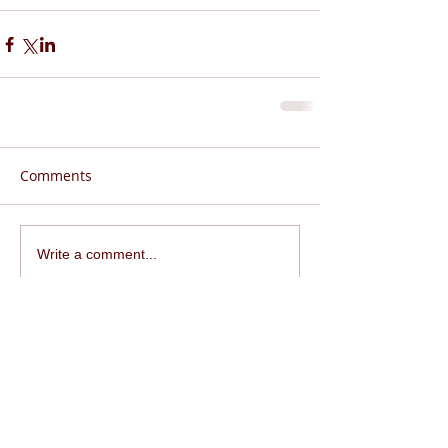
Comments
Write a comment...
The Dons Draw is registered with the
London Borough of Merton Council.
No person under the age of 16 years may