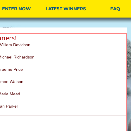
ENTER NOW
LATEST WINNERS
FAQ
ners!
 William Davidson
 Michael Richardson
 Graeme Price
 Simon Watson
 Maria Mead
Alan Parker