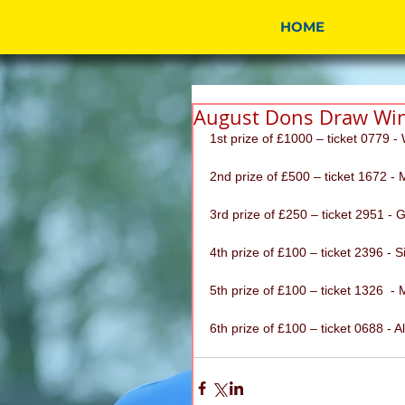
HOME
August Dons Draw Win
1st prize of £1000 – ticket 0779 -
2nd prize of £500 – ticket 1672 -
3rd prize of £250 – ticket 2951 -
4th prize of £100 – ticket 2396 -
5th prize of £100 – ticket 1326  -
6th prize of £100 – ticket 0688 - 