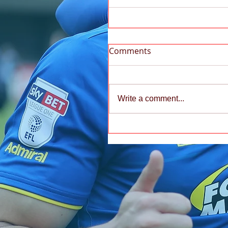
Comments
Write a comment...