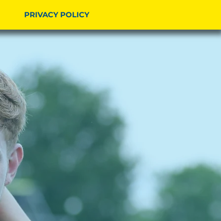
PRIVACY POLICY