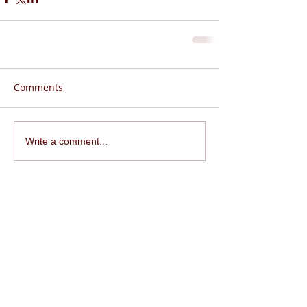
Comments
Write a comment...
The Dons Draw is registered with the
London Borough of Merton Council.
No person under the age of 16 years may
sell or participate in any Dons Draw.
Gamcare National Helpline:
0845 6000 133
- gamcare.org.uk