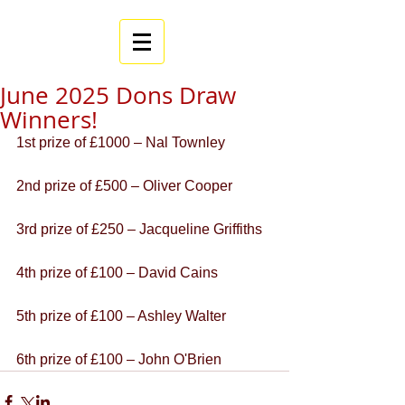
June 2025 Dons Draw
Winners!
1st prize of £1000 – Nal Townley
2nd prize of £500 – Oliver Cooper
3rd prize of £250 – Jacqueline Griffiths
4th prize of £100 – David Cains		
5th prize of £100 – Ashley Walter
6th prize of £100 – John O'Brien