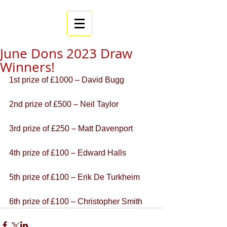
June Dons 2023 Draw
Winners!
1st prize of £1000 – David Bugg
2nd prize of £500 – Neil Taylor
3rd prize of £250 – Matt Davenport
4th prize of £100 – Edward Halls
5th prize of £100 – Erik De Turkheim
6th prize of £100 – Christopher Smith