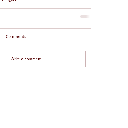
Comments
Write a comment...
The Dons Draw is registered with the
London Borough of Merton Council.
No person under the age of 16 years may
sell or participate in any Dons Draw.
Gamcare National Helpline:
0845 6000 133
- gamcare.org.uk