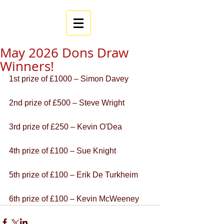
May 2026 Dons Draw
Winners!
1st prize of £1000 – Simon Davey
2nd prize of £500 – Steve Wright
3rd prize of £250 – Kevin O'Dea
4th prize of £100 – Sue Knight		
5th prize of £100 – Erik De Turkheim
6th prize of £100 – Kevin McWeeney