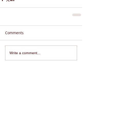
Comments
Write a comment...
The Dons Draw is registered with the
London Borough of Merton Council.
No person under the age of 16 years may
sell or participate in any Dons Draw.
Gamcare National Helpline:
0845 6000 133
- gamcare.org.uk